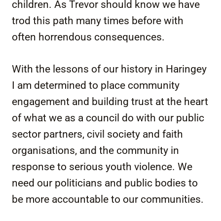
children. As Trevor should know we have
trod this path many times before with
often horrendous consequences.
With the lessons of our history in Haringey
I am determined to place community
engagement and building trust at the heart
of what we as a council do with our public
sector partners, civil society and faith
organisations, and the community in
response to serious youth violence. We
need our politicians and public bodies to
be more accountable to our communities.