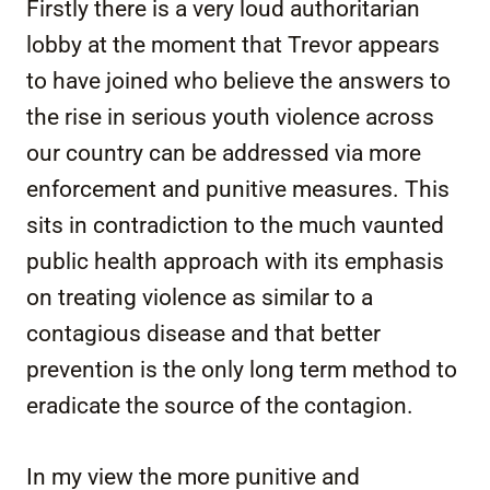
Firstly there is a very loud authoritarian
lobby at the moment that Trevor appears
to have joined who believe the answers to
the rise in serious youth violence across
our country can be addressed via more
enforcement and punitive measures. This
sits in contradiction to the much vaunted
public health approach with its emphasis
on treating violence as similar to a
contagious disease and that better
prevention is the only long term method to
eradicate the source of the contagion.
In my view the more punitive and