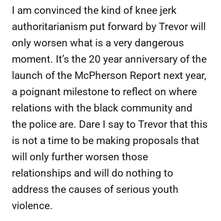
I am convinced the kind of knee jerk
authoritarianism put forward by Trevor will
only worsen what is a very dangerous
moment. It’s the 20 year anniversary of the
launch of the McPherson Report next year,
a poignant milestone to reflect on where
relations with the black community and
the police are. Dare I say to Trevor that this
is not a time to be making proposals that
will only further worsen those
relationships and will do nothing to
address the causes of serious youth
violence.