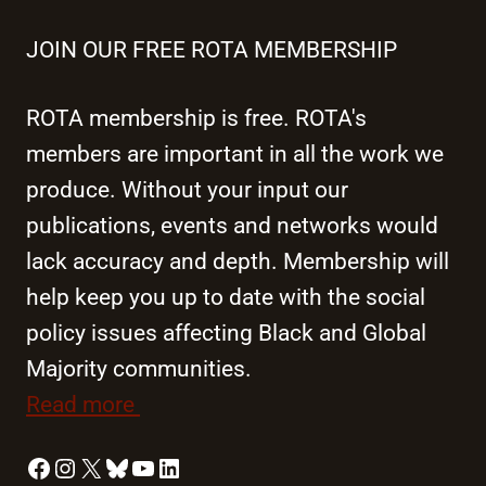
JOIN OUR FREE ROTA MEMBERSHIP
ROTA membership is free. ROTA's
members are important in all the work we
produce. Without your input our
publications, events and networks would
lack accuracy and depth. Membership will
help keep you up to date with the social
policy issues affecting Black and Global
Majority communities.
Read more
Facebook
Instagram
X
Bluesky
YouTube
LinkedIn