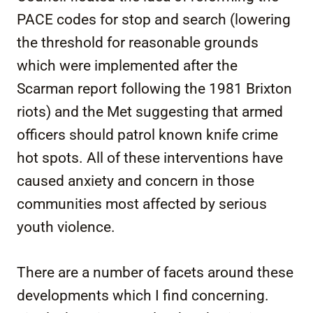
PACE codes for stop and search (lowering
the threshold for reasonable grounds
which were implemented after the
Scarman report following the 1981 Brixton
riots) and the Met suggesting that armed
officers should patrol known knife crime
hot spots. All of these interventions have
caused anxiety and concern in those
communities most affected by serious
youth violence.
There are a number of facets around these
developments which I find concerning.