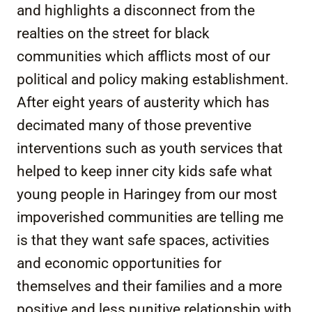
and highlights a disconnect from the
realties on the street for black
communities which afflicts most of our
political and policy making establishment.
After eight years of austerity which has
decimated many of those preventive
interventions such as youth services that
helped to keep inner city kids safe what
young people in Haringey from our most
impoverished communities are telling me
is that they want safe spaces, activities
and economic opportunities for
themselves and their families and a more
positive and less punitive relationship with