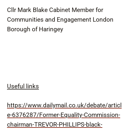
Cllr Mark Blake Cabinet Member for
Communities and Engagement London
Borough of Haringey
Useful links
https://www.dailymail.co.uk/debate/articl
e-6376287/Former-Equality-Commission-
chairman-TREVOR-PHILLIPS-black-