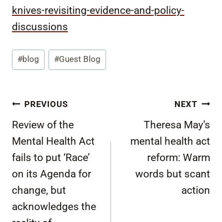
knives-revisiting-evidence-and-policy-
discussions
Post
#
blog
#
Guest Blog
Tags:
Post
PREVIOUS
NEXT
navigation
Review of the
Theresa May’s
Mental Health Act
mental health act
fails to put ‘Race’
reform: Warm
on its Agenda for
words but scant
change, but
action
acknowledges the