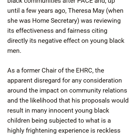
black communities after PACE and, up
until a few years ago, Theresa May (when
she was Home Secretary) was reviewing
its effectiveness and fairness citing
directly its negative effect on young black
men.
As a former Chair of the EHRC, the
apparent disregard for any consideration
around the impact on community relations
and the likelihood that his proposals would
result in many innocent young black
children being subjected to what is a
highly frightening experience is reckless