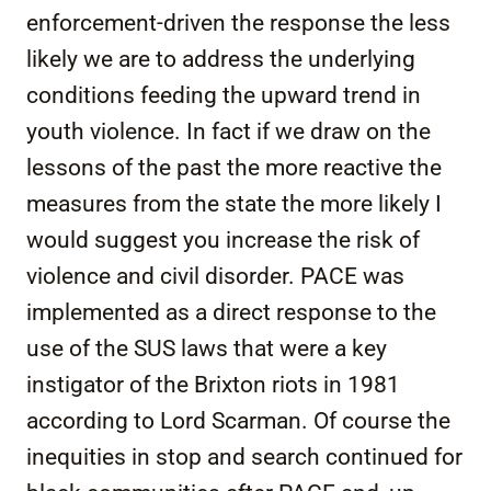
enforcement-driven the response the less
likely we are to address the underlying
conditions feeding the upward trend in
youth violence. In fact if we draw on the
lessons of the past the more reactive the
measures from the state the more likely I
would suggest you increase the risk of
violence and civil disorder. PACE was
implemented as a direct response to the
use of the SUS laws that were a key
instigator of the Brixton riots in 1981
according to Lord Scarman. Of course the
inequities in stop and search continued for