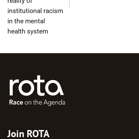
reality of
institutional racism
in the mental
health system
Join ROTA