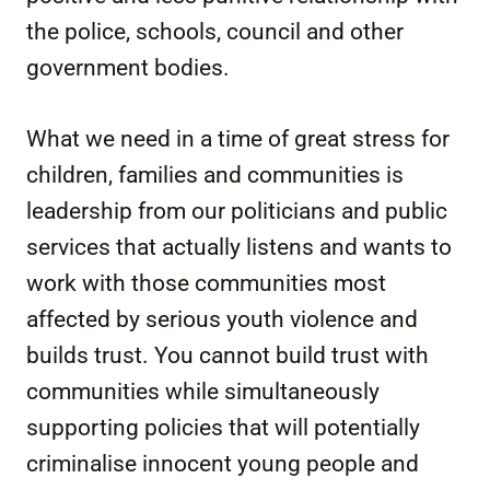
the police, schools, council and other
government bodies.
What we need in a time of great stress for
children, families and communities is
leadership from our politicians and public
services that actually listens and wants to
work with those communities most
affected by serious youth violence and
builds trust. You cannot build trust with
communities while simultaneously
supporting policies that will potentially
criminalise innocent young people and