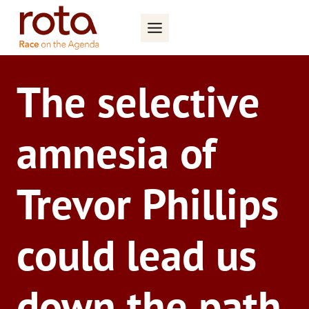
Skip
to
content
The selective
amnesia of
Trevor Phillips
could lead us
down the path