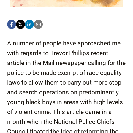
A number of people have approached me
with regards to Trevor Phillips recent
article in the Mail newspaper calling for the
police to be made exempt of race equality
laws to allow them to carry out more stop
and search operations on predominantly
young black boys in areas with high levels
of violent crime. This article came in a
month when the National Police Chiefs
Council floated the idea of reforming the