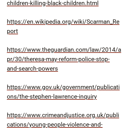
children-killing-black-children.html
https://en.wikipedia.org/wiki/Scarman_Re
port
https://www.theguardian.com/law/2014/a
pr/30/theresa-may-reform-police-stop-
and-search-powers
https://www.gov.uk/government/publicati
ons/the-stephen-lawrence-inquiry
https://www.crimeandjustice.org.uk/publi
cations/young-people-violence-and-