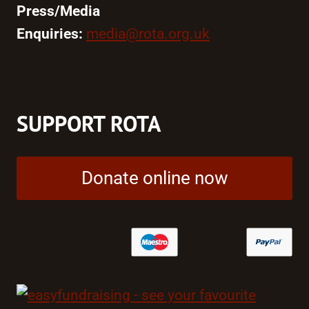
Press/Media
Enquiries:
media@rota.org.uk
SUPPORT ROTA
Donate online now