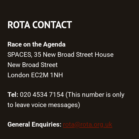
ROTA CONTACT
Race on the Agenda
SPACES, 35 New Broad Street House
New Broad Street
London EC2M 1NH
Tel:
020 4534 7154 (This number is only
to leave voice messages)
General Enquiries:
rota@rota.org.uk