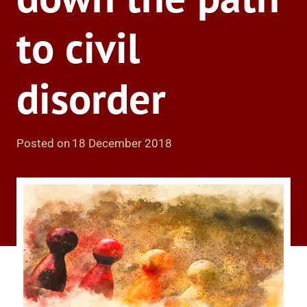
to civil
disorder
Posted on
18 December 2018