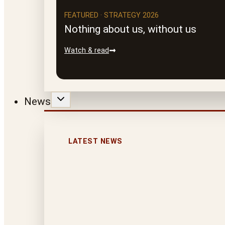
FEATURED · STRATEGY 2026
Nothing about us, without us
Watch & read
News
LATEST NEWS