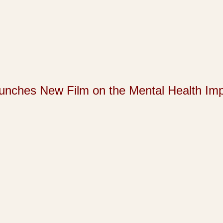
s New Film on the Mental Health Impact 