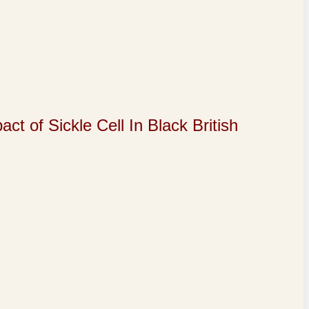
of Sickle Cell In Black British