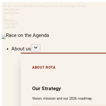
Skip
We are one of Britain’s leading anti-racist change drivers
Facebook
to
Instagram
X
content
Bluesky
YouTube
LinkedIn
About us
ABOUT ROTA
Our Strategy
Vision, mission and our 2026 roadmap.