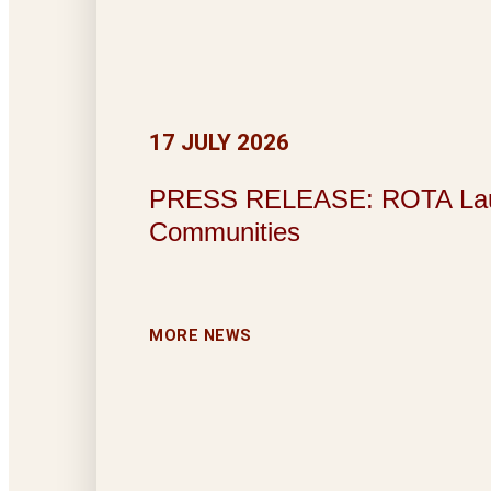
17 JULY 2026
PRESS RELEASE: ROTA Launche
Communities
MORE NEWS