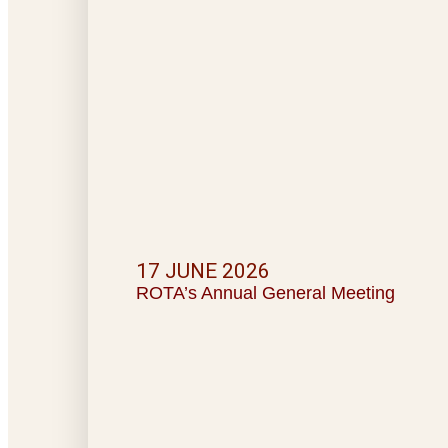
17 JUNE 2026
ROTA’s Annual General Meeting