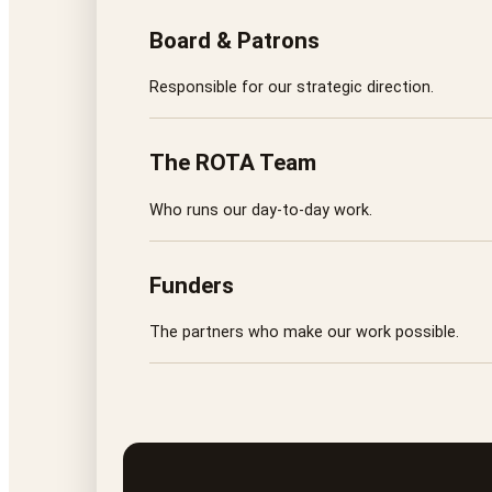
Board & Patrons
Responsible for our strategic direction.
The ROTA Team
Who runs our day-to-day work.
Funders
The partners who make our work possible.