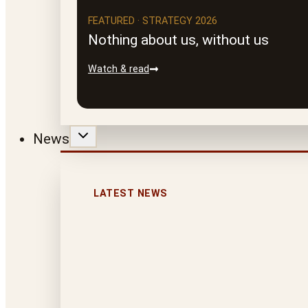
FEATURED · STRATEGY 2026
Nothing about us, without us
Watch & read
News
LATEST NEWS