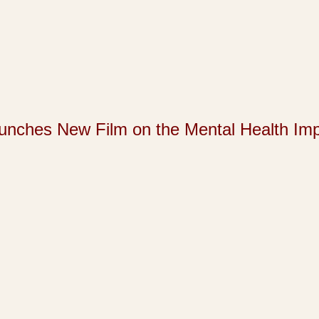
s New Film on the Mental Health Impact 