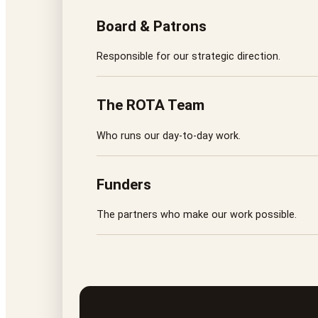
Board & Patrons
Responsible for our strategic direction.
The ROTA Team
Who runs our day-to-day work.
Funders
The partners who make our work possible.