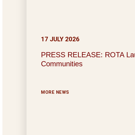
17 JULY 2026
PRESS RELEASE: ROTA Launche
Communities
MORE NEWS