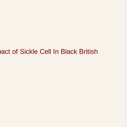
of Sickle Cell In Black British