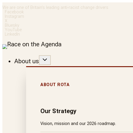
Skip
We are one of Britain’s leading anti-racist change drivers
Facebook
to
Instagram
X
content
Bluesky
YouTube
LinkedIn
About us
ABOUT ROTA
Our Strategy
Vision, mission and our 2026 roadmap.