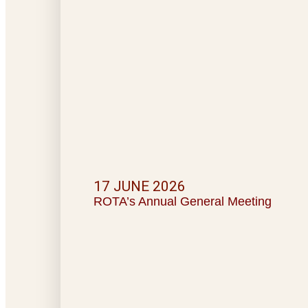
17 JUNE 2026
ROTA’s Annual General Meeting