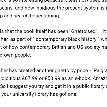
eans and how insidious the present system is i
op and search to sectioning.
is that the book itself has been “Ghettoised” – i
sher as part of ” contemporary black history ” w
t of how contemporary British and US society h
 brown people.
her has created another ghetto by price – Palgr
a ridiculous £67.99 or £53.99 as an e-book. Amaz
o I suggest you try and get it in a public library o
your university library has got one.