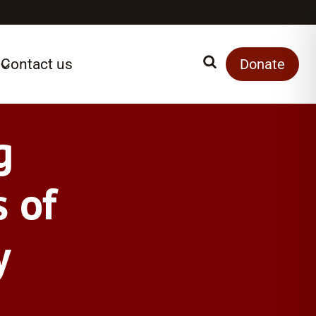
Contact us
Search
Donate
g
 of
y