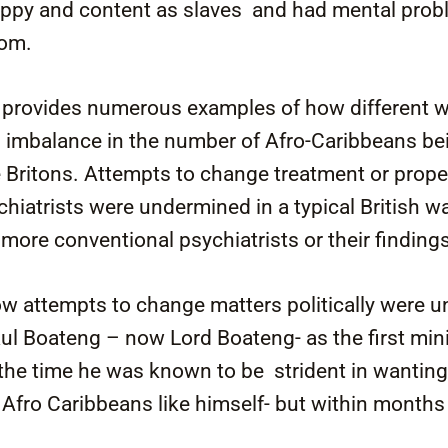
ppy and content as slaves and had mental probl
dom.
k provides numerous examples of how different w
s imbalance in the number of Afro-Caribbeans be
Britons. Attempts to change treatment or proper
chiatrists were undermined in a typical British w
re conventional psychiatrists or their finding
ow attempts to change matters politically were 
ul Boateng – now Lord Boateng- as the first mini
 the time he was known to be strident in wantin
 Afro Caribbeans like himself- but within month