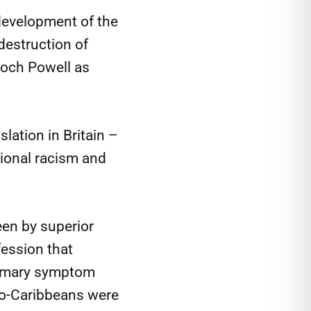
 development of the
 destruction of
Enoch Powell as
lation in Britain –
tional racism and
een by superior
fession that
primary symptom
ro-Caribbeans were