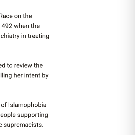
 Race on the
 1492 when the
hiatry in treating
ed to review the
ling her intent by
e of Islamophobia
people supporting
te supremacists.