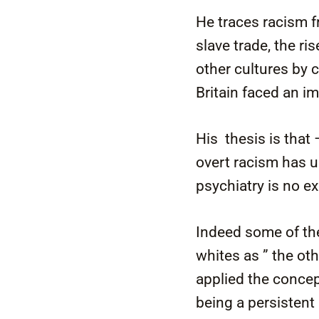
He traces racism f
slave trade, the ri
other cultures by 
Britain faced an i
His thesis is that 
overt racism has u
psychiatry is no ex
Indeed some of the
whites as ” the ot
applied the concep
being a persistent