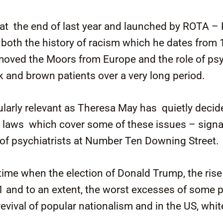
at the end of last year and launched by ROTA –
 both the history of racism which he dates from
moved the Moors from Europe and the role of psyc
ck and brown patients over a very long period.
ularly relevant as Theresa May has quietly decid
 laws which cover some of these issues – signal
of psychiatrists at Number Ten Downing Street.
 time when the election of Donald Trump, the ris
1 and to an extent, the worst excesses of some 
 revival of popular nationalism and in the US, whi