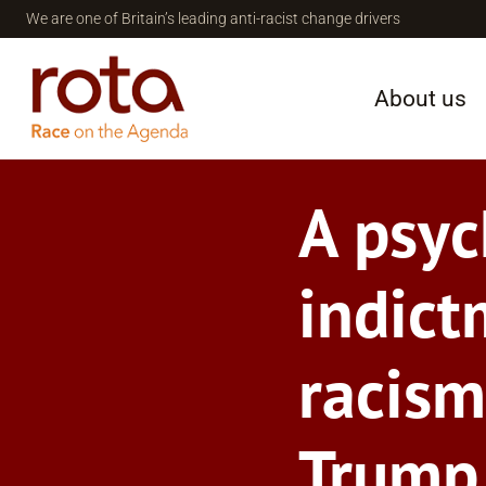
Skip
We are one of Britain’s leading anti-racist change drivers
to
content
About us
A psyc
indict
racism
Trump