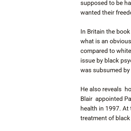
supposed to be ha
wanted their free
In Britain the boo
what is an obviou
compared to white 
issue by black psy
was subsumed by mo
He also reveals h
Blair appointed Pa
health in 1997. At
treatment of black