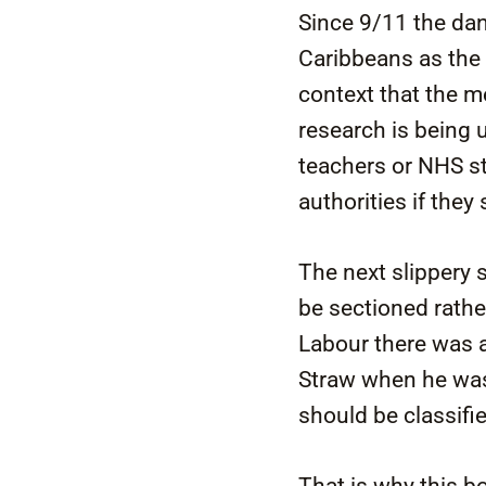
Since 9/11 the dan
Caribbeans as the m
context that the me
research is being 
teachers or NHS sta
authorities if they
The next slippery 
be sectioned rathe
Labour there was a
Straw when he was
should be classifi
That is why this b