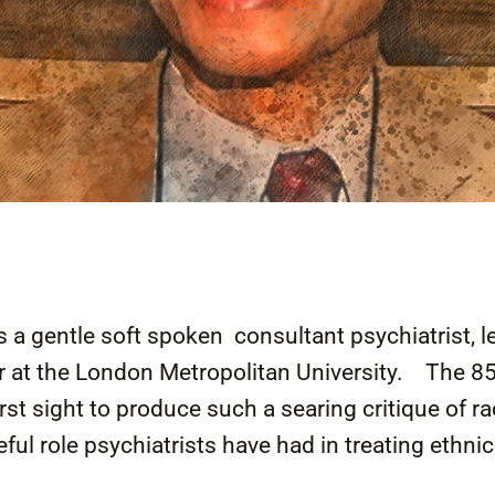
a gentle soft spoken consultant psychiatrist, l
 at the London Metropolitan University. The 85 
irst sight to produce such a searing critique of r
ful role psychiatrists have had in treating ethnic