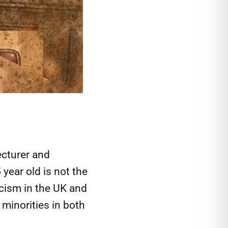
ecturer and
year old is not the
acism in the UK and
 minorities in both