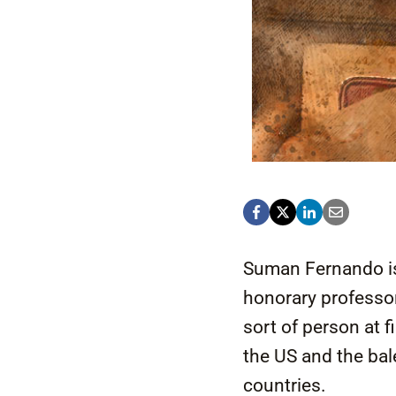
Suman Fernando is 
honorary professor
sort of person at f
the US and the bale
countries.