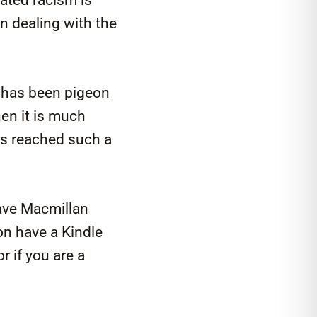
n dealing with the
t has been pigeon
hen it is much
as reached such a
ave Macmillan
on have a Kindle
r if you are a