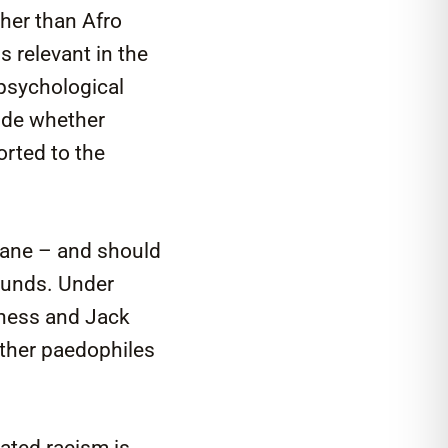
ther than Afro
s relevant in the
 psychological
ide whether
orted to the
nsane – and should
sounds. Under
llness and Jack
ther paedophiles
eated racism is