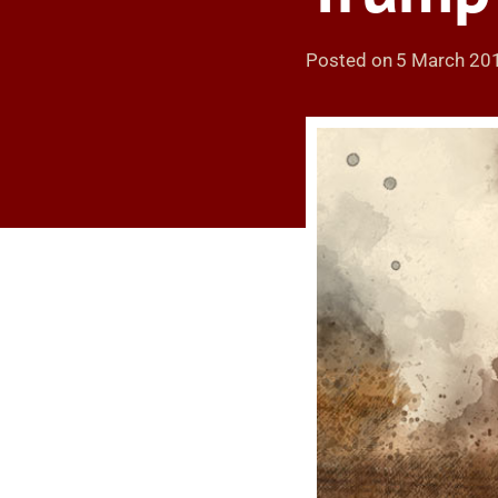
Posted on
5 March 20