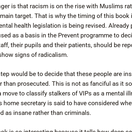
ger is that racism is on the rise with Muslims ra
ain target. That is why the timing of this book i
ntal health legislation is being revised. Already
used as a basis in the Prevent programme to dec
ff, their pupils and their patients, should be rep
 show signs of radicalism.
step would be to decide that these people are i
r than prosecuted. This is not as fanciful as it 
 move to classify stalkers of VIPs as a mental i
 home secretary is said to have considered whe
ed as insane rather than criminals.
ook is so interesting because it tells how deep s