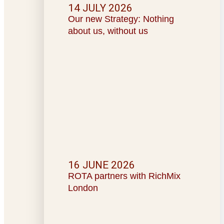
14 JULY 2026
Our new Strategy: Nothing
about us, without us
16 JUNE 2026
ROTA partners with RichMix
London