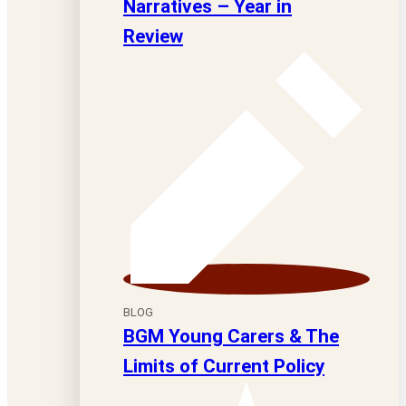
Narratives – Year in
Review
BLOG
BGM Young Carers & The
Limits of Current Policy