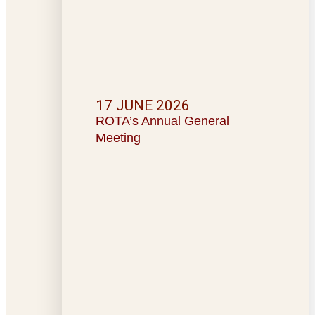
17 JUNE 2026
ROTA’s Annual General
Meeting