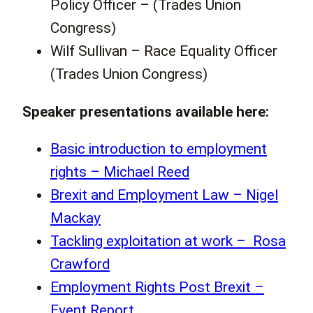
Policy Officer – (Trades Union
Congress)
Wilf Sullivan – Race Equality Officer
(Trades Union Congress)
Speaker presentations available here:
Basic introduction to employment
rights – Michael Reed
Brexit and Employment Law – Nigel
Mackay
Tackling exploitation at work – Rosa
Crawford
Employment Rights Post Brexit –
Event Report