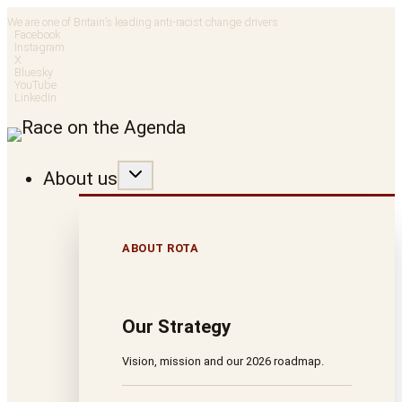
Skip
We are one of Britain’s leading anti-racist change drivers
Facebook
to
Instagram
X
Bluesky
content
YouTube
LinkedIn
About us
ABOUT ROTA
Our Strategy
Vision, mission and our 2026 roadmap.