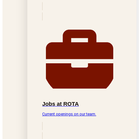
Jobs at ROTA
Current openings on our team.