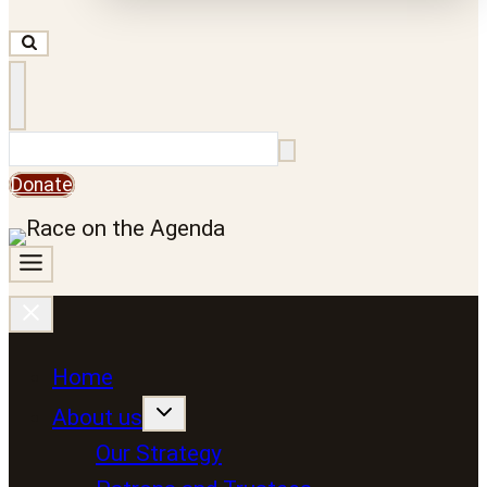
Search
Donate
Home
About us
Our Strategy