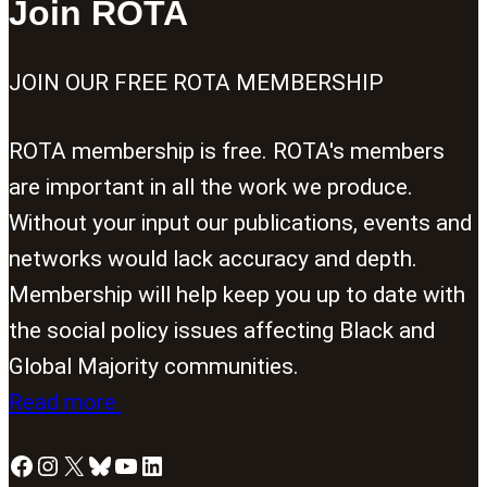
Join ROTA
JOIN OUR FREE ROTA MEMBERSHIP
ROTA membership is free. ROTA's members
are important in all the work we produce.
Without your input our publications, events and
networks would lack accuracy and depth.
Membership will help keep you up to date with
the social policy issues affecting Black and
Global Majority communities.
Read more
Facebook
Instagram
X
Bluesky
YouTube
LinkedIn