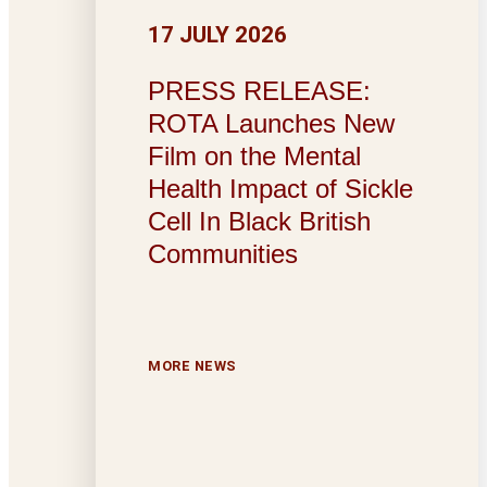
17 JULY 2026
PRESS RELEASE:
ROTA Launches New
Film on the Mental
Health Impact of Sickle
Cell In Black British
Communities
MORE NEWS