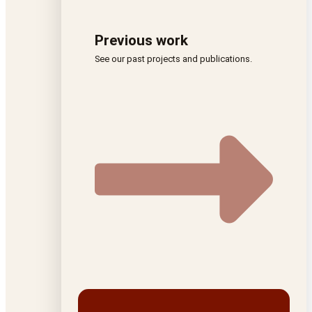
Previous work
See our past projects and publications.