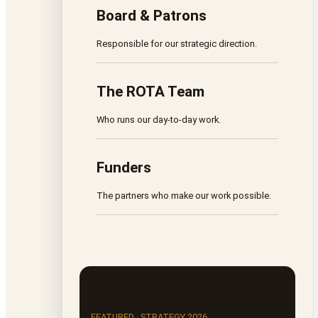
Board & Patrons
Responsible for our strategic direction.
The ROTA Team
Who runs our day-to-day work.
Funders
The partners who make our work possible.
FEATURED · STRATEGY 2026