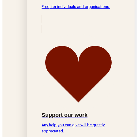
Free, for individuals and organisations.
Support our work
Any help you can give will be greatly
appreciated.