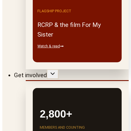
FLAGSHIP PROJECT
RCRP & the film For My
Sister
Watch & read
Get involved
2,800+
MEMBERS AND COUNTING