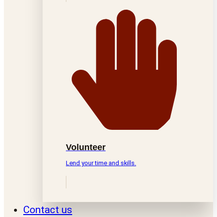
Volunteer
Lend your time and skills.
Contact us