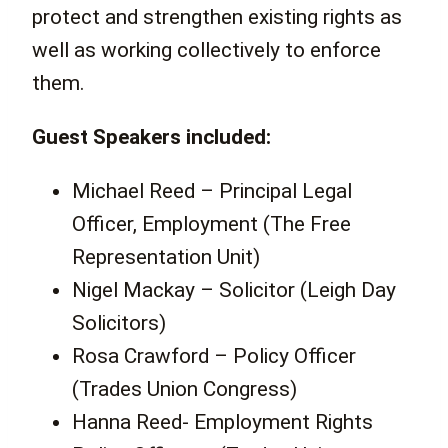
protect and strengthen existing rights as
well as working collectively to enforce
them.
Guest Speakers included:
Michael Reed – Principal Legal
Officer, Employment (The Free
Representation Unit)
Nigel Mackay – Solicitor (Leigh Day
Solicitors)
Rosa Crawford – Policy Officer
(Trades Union Congress)
Hanna Reed- Employment Rights