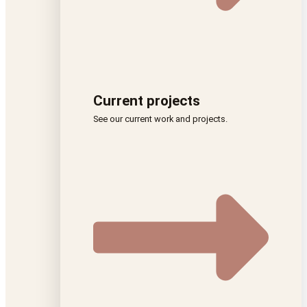
Current projects
See our current work and projects.