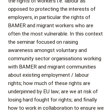
the rights of workers i.e. labour as
opposed to protecting the interests of
employers, in particular the rights of
BAMER and migrant workers who are
often the most vulnerable. In this context
the seminar focused on raising
awareness amongst voluntary and
community sector organisations working
with BAMER and migrant communities
about existing employment / labour
rights; how much of these rights are
underpinned by EU law; are we at risk of
losing hard fought for rights; and finally
how to work in collaboration to ensure we