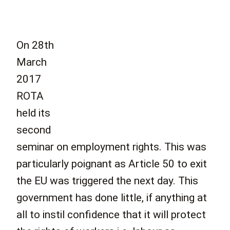
On 28th
March
2017
ROTA
held its
second
seminar on employment rights. This was
particularly poignant as Article 50 to exit
the EU was triggered the next day. This
government has done little, if anything at
all to instil confidence that it will protect