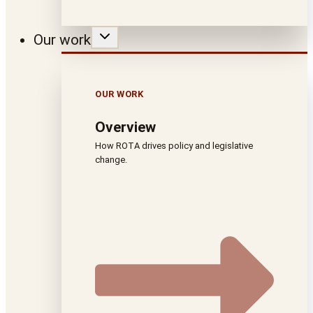
Our work
OUR WORK
Overview
How ROTA drives policy and legislative
change.