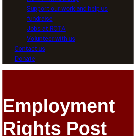
Support our work and help us
fundraise
Jobs at ROTA
Volunteer with us
Contact us
Donate
Employment
Rights Post