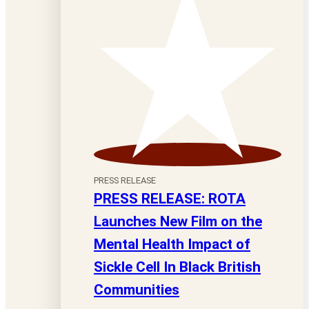
PRESS RELEASE
PRESS RELEASE: ROTA
Launches New Film on the
Mental Health Impact of
Sickle Cell In Black British
Communities