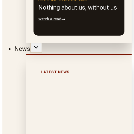
Nothing about us, without us
Watch & read
News
LATEST NEWS