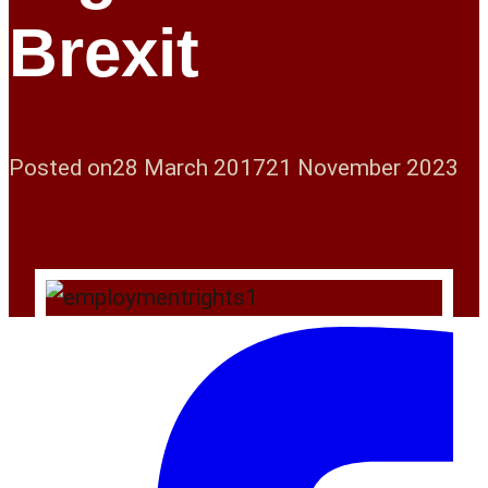
Brexit
Posted on
28 March 2017
21 November 2023