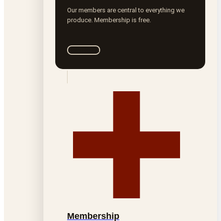
Our members are central to everything we
produce. Membership is free.
Join ROTA
Membership