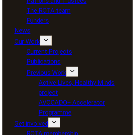
Patrons and Trustees
The ROTA team
Funders
News
Our Work
Current Projects
Publications
Previous Work
Active Lives, Healthy Minds
project
AVOCADO+ Accelerator
Programme
Get involved
ROTA membership