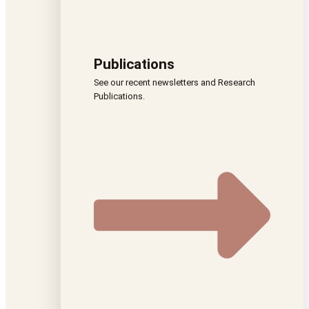
Publications
See our recent newsletters and Research
Publications.