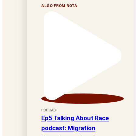
ALSO FROM ROTA
PODCAST
Ep5 Talking About Race
podcast: Migration