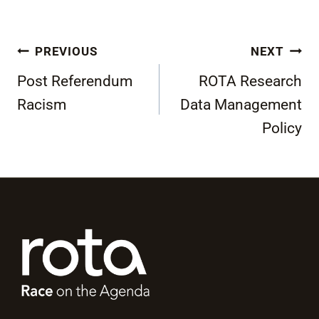
Post
PREVIOUS
NEXT
navigation
Post Referendum
ROTA Research
Racism
Data Management
Policy