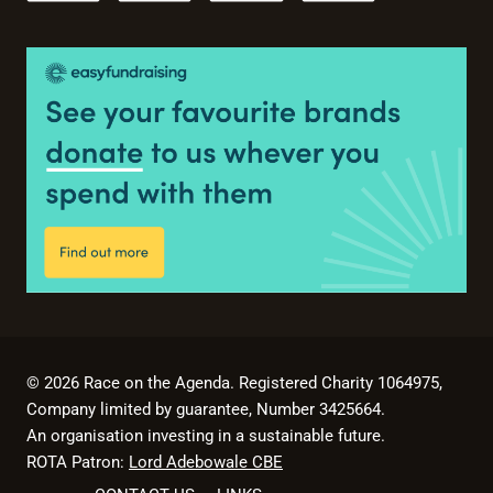
© 2026 Race on the Agenda. Registered Charity 1064975,
Company limited by guarantee, Number 3425664.
An organisation investing in a sustainable future.
ROTA Patron:
Lord Adebowale CBE