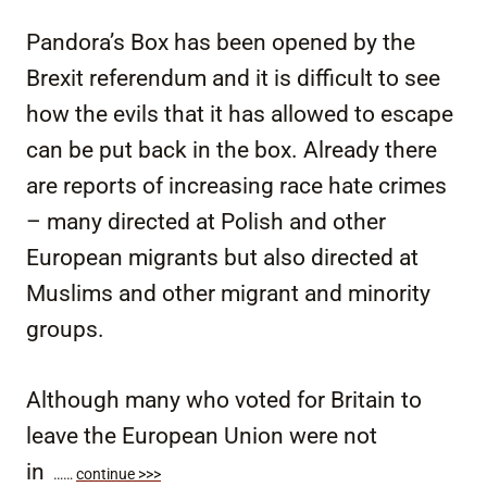
Pandora’s Box has been opened by the
Brexit referendum and it is difficult to see
how the evils that it has allowed to escape
can be put back in the box. Already there
are reports of increasing race hate crimes
– many directed at Polish and other
European migrants but also directed at
Muslims and other migrant and minority
groups.
Although many who voted for Britain to
leave the European Union were not
in
……
continue >>>