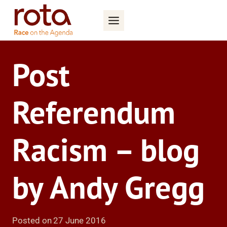
Skip
to
content
Post
Referendum
Racism – blog
by Andy Gregg
Posted on
27 June 2016