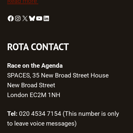
Read more
Facebook
Instagram
X
Bluesky
YouTube
LinkedIn
ROTA CONTACT
Race on the Agenda
SPACES, 35 New Broad Street House
New Broad Street
London EC2M 1NH
Tel:
020 4534 7154 (This number is only
to leave voice messages)