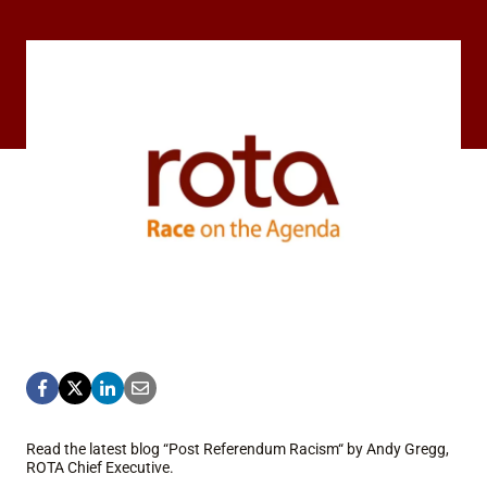
Read the latest blog “Post Referendum Racism“ by Andy Gregg,
ROTA Chief Executive.