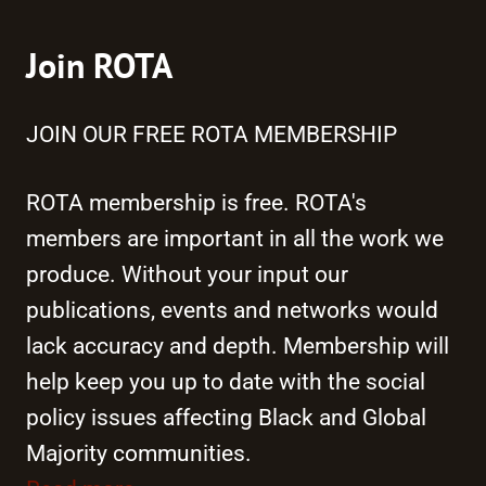
Join ROTA
JOIN OUR FREE ROTA MEMBERSHIP
ROTA membership is free. ROTA's
members are important in all the work we
produce. Without your input our
publications, events and networks would
lack accuracy and depth. Membership will
help keep you up to date with the social
policy issues affecting Black and Global
Majority communities.