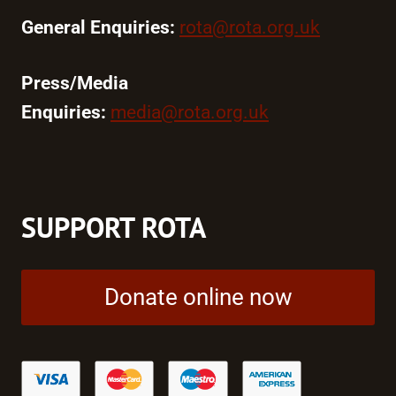
General Enquiries:
rota@rota.org.uk
Press/Media
Enquiries:
media@rota.org.uk
SUPPORT ROTA
Donate online now