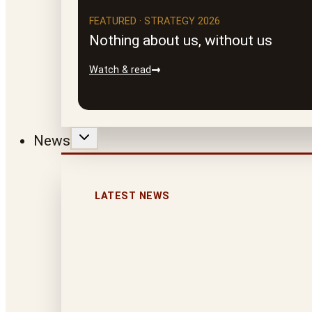
FEATURED · STRATEGY 2026
Nothing about us, without us
Watch & read
News
LATEST NEWS