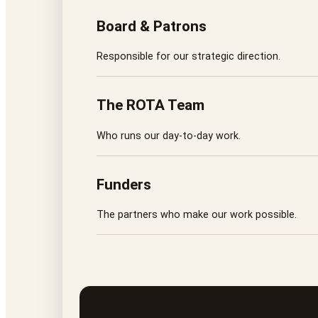
Board & Patrons
Responsible for our strategic direction.
The ROTA Team
Who runs our day-to-day work.
Funders
The partners who make our work possible.