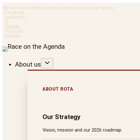
Skip
We are one of Britain’s leading anti-racist change drivers
Facebook
to
Instagram
X
content
Bluesky
YouTube
LinkedIn
About us
ABOUT ROTA
Our Strategy
Vision, mission and our 2026 roadmap.