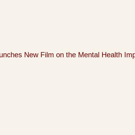
s New Film on the Mental Health Impact 