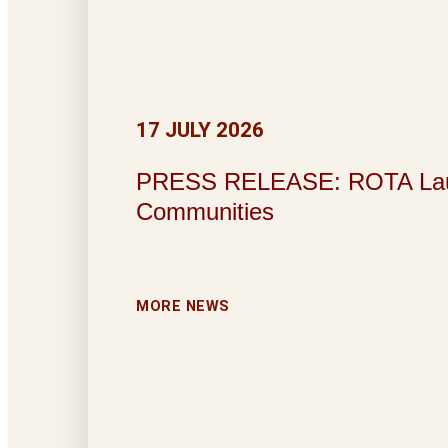
17 JULY 2026
PRESS RELEASE: ROTA Launche
Communities
MORE NEWS