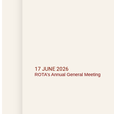
17 JUNE 2026
ROTA’s Annual General Meeting