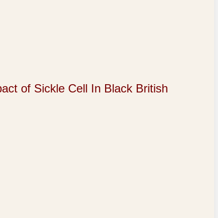
of Sickle Cell In Black British