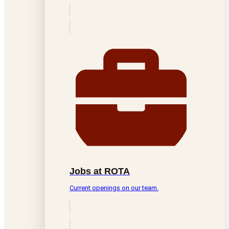
Jobs at ROTA
Current openings on our team.