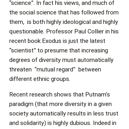
“science”. In fact his views, and much of
the social science that has followed from
them, is both highly ideological and highly
questionable. Professor Paul Collier in his
recent book Exodus is just the latest
“scientist” to presume that increasing
degrees of diversity must automatically
threaten “mutual regard” between
different ethnic groups.
Recent research shows that Putnam’s
paradigm (that more diversity in a given
society automatically results in less trust
and solidarity) is highly dubious. Indeed in