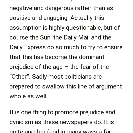
negative and dangerous rather than as
positive and engaging. Actually this
assumption is highly questionable, but of
course the Sun, the Daily Mail and the
Daily Express do so much to try to ensure
that this has become the dominant
prejudice of the age – the fear of the
“Other”. Sadly most politicians are
prepared to swallow this line of argument
whole as well.
It is one thing to promote prejudice and
cynicism as these newspapers do. It is
quite another (and in many ways a far