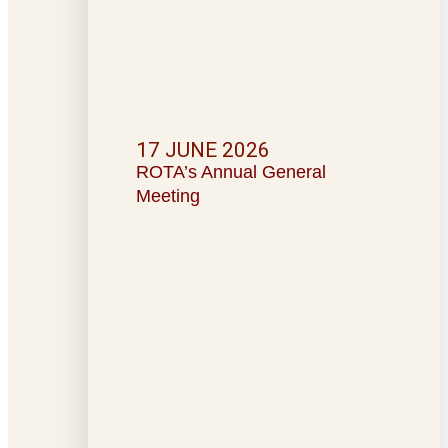
17 JUNE 2026
ROTA’s Annual General
Meeting