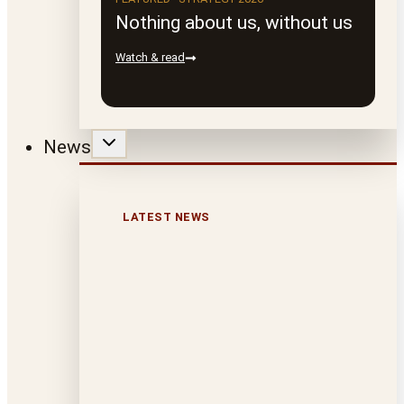
Nothing about us, without us
Watch & read
News
LATEST NEWS