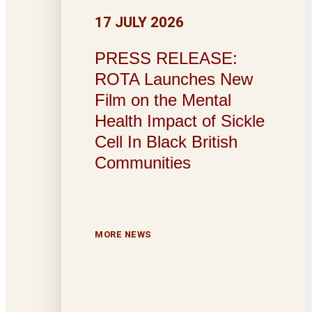
17 JULY 2026
PRESS RELEASE:
ROTA Launches New
Film on the Mental
Health Impact of Sickle
Cell In Black British
Communities
MORE NEWS