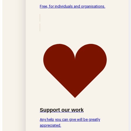
Free, for individuals and organisations.
Support our work
Any help you can give will be greatly
appreciated.