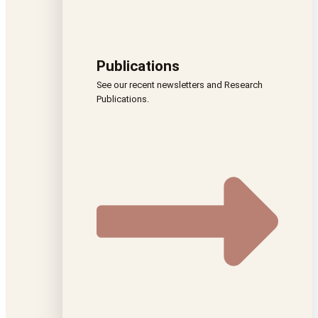
Publications
See our recent newsletters and Research
Publications.