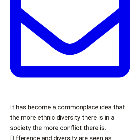
It has become a commonplace idea that
the more ethnic diversity there is in a
society the more conflict there is.
Difference and diversity are seen as