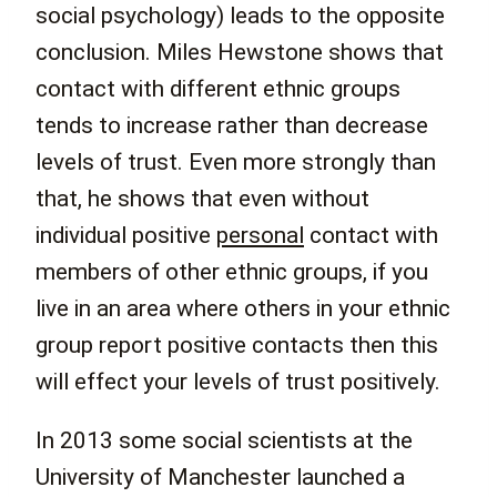
social psychology) leads to the opposite
conclusion. Miles Hewstone shows that
contact with different ethnic groups
tends to increase rather than decrease
levels of trust. Even more strongly than
that, he shows that even without
individual positive
personal
contact with
members of other ethnic groups, if you
live in an area where others in your ethnic
group report positive contacts then this
will effect your levels of trust positively.
In 2013 some social scientists at the
University of Manchester launched a