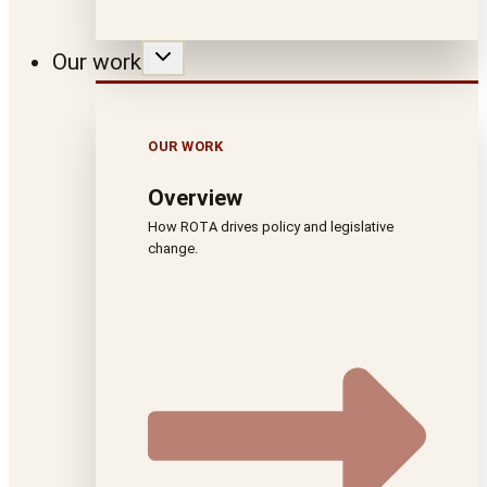
Our work
OUR WORK
Overview
How ROTA drives policy and legislative
change.