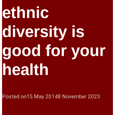
ethnic
diversity is
good for your
health
Posted on
15 May 2014
8 November 2023