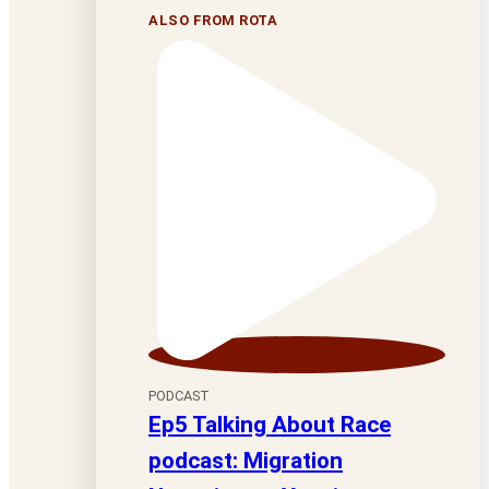
ALSO FROM ROTA
PODCAST
Ep5 Talking About Race
podcast: Migration