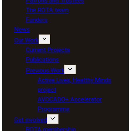
Patrons and Trustees
The ROTA team
Funders
News
Our Work
Current Projects
Publications
Previous Work
Active Lives, Healthy Minds
project
AVOCADO+ Accelerator
Programme
Get involved
ROTA membership