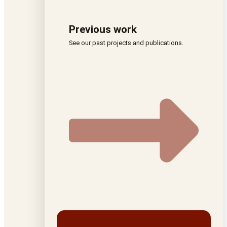
Previous work
See our past projects and publications.