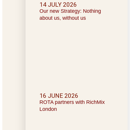
14 JULY 2026
Our new Strategy: Nothing
about us, without us
16 JUNE 2026
ROTA partners with RichMix
London