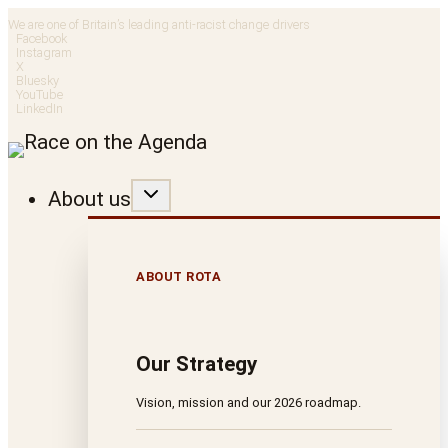
Skip
We are one of Britain’s leading anti-racist change drivers
Facebook
to
Instagram
X
Bluesky
content
YouTube
LinkedIn
About us
ABOUT ROTA
Our Strategy
Vision, mission and our 2026 roadmap.