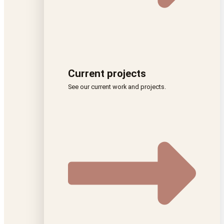
Current projects
See our current work and projects.