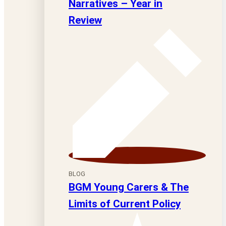
Narratives – Year in
Review
BLOG
BGM Young Carers & The
Limits of Current Policy