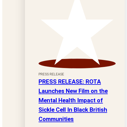
PRESS RELEASE
PRESS RELEASE: ROTA
Launches New Film on the
Mental Health Impact of
Sickle Cell In Black British
Communities