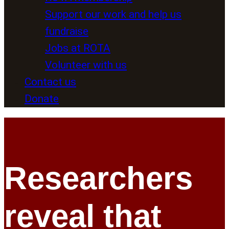
Support our work and help us
fundraise
Jobs at ROTA
Volunteer with us
Contact us
Donate
Researchers
reveal that