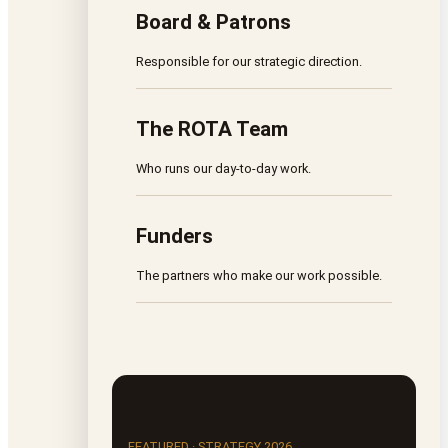
Board & Patrons
Responsible for our strategic direction.
The ROTA Team
Who runs our day-to-day work.
Funders
The partners who make our work possible.
FEATURED · STRATEGY 2026