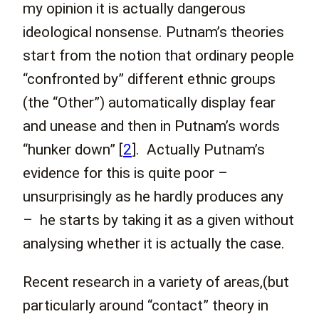
my opinion it is actually dangerous
ideological nonsense. Putnam’s theories
start from the notion that ordinary people
“confronted by” different ethnic groups
(the “Other”) automatically display fear
and unease and then in Putnam’s words
“hunker down”
[
2
]
. Actually Putnam’s
evidence for this is quite poor –
unsurprisingly as he hardly produces any
– he starts by taking it as a given without
analysing whether it is actually the case.
Recent research in a variety of areas,(but
particularly around “contact” theory in