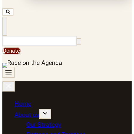
Search
Donate
Home
About us
Our Strategy