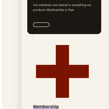
Our members are central to everything we
produce. Membership is free.
Join ROTA
Membership