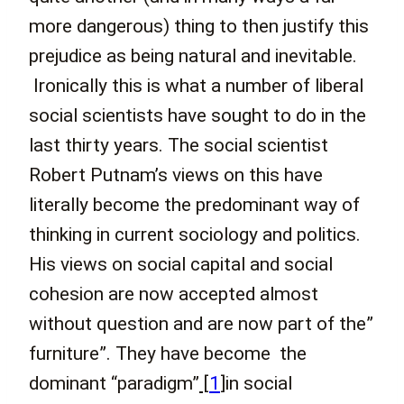
more dangerous) thing to then justify this
prejudice as being natural and inevitable.
Ironically this is what a number of liberal
social scientists have sought to do in the
last thirty years. The social scientist
Robert Putnam’s views on this have
literally become the predominant way of
thinking in current sociology and politics.
His views on social capital and social
cohesion are now accepted almost
without question and are now part of the”
furniture”. They have become the
dominant “paradigm”
[
1
]
in social