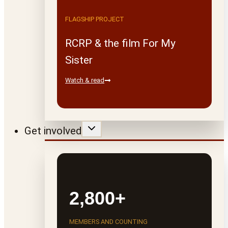
FLAGSHIP PROJECT
RCRP & the film For My
Sister
Watch & read
Get involved
2,800+
MEMBERS AND COUNTING