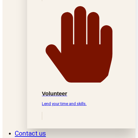
Volunteer
Lend your time and skills.
Contact us