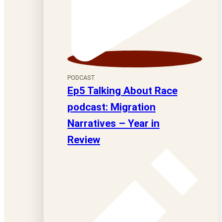
PODCAST
Ep5 Talking About Race
podcast: Migration
Narratives – Year in
Review