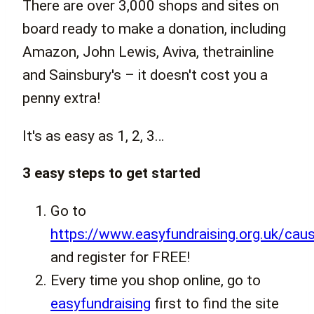
There are over 3,000 shops and sites on
board ready to make a donation, including
Amazon, John Lewis, Aviva, thetrainline
and Sainsbury's – it doesn't cost you a
penny extra!
It's as easy as 1, 2, 3…
3 easy steps to get started
Go to
https://www.easyfundraising.org.uk/cau
and register for FREE!
Every time you shop online, go to
easyfundraising
first to find the site