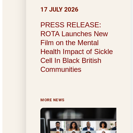
17 JULY 2026
PRESS RELEASE:
ROTA Launches New
Film on the Mental
Health Impact of Sickle
Cell In Black British
Communities
MORE NEWS