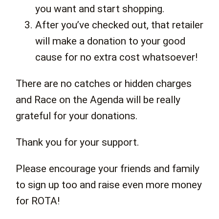
you want and start shopping.
After you’ve checked out, that retailer
will make a donation to your good
cause for no extra cost whatsoever!
There are no catches or hidden charges
and Race on the Agenda will be really
grateful for your donations.
Thank you for your support.
Please encourage your friends and family
to sign up too and raise even more money
for ROTA!