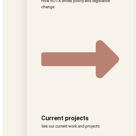
How ROTA drives policy and legislative
change.
Current projects
See our current work and projects.