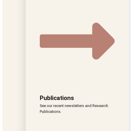
Publications
See our recent newsletters and Research
Publications.