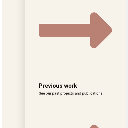
Previous work
See our past projects and publications.