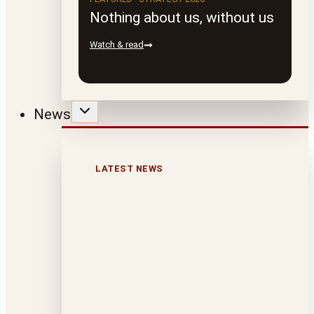
Nothing about us, without us
Watch & read
News
LATEST NEWS