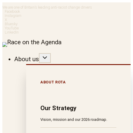
Skip
We are one of Britain’s leading anti-racist change drivers
Facebook
to
Instagram
X
Bluesky
content
YouTube
LinkedIn
About us
ABOUT ROTA
Our Strategy
Vision, mission and our 2026 roadmap.