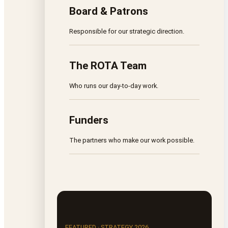
Board & Patrons
Responsible for our strategic direction.
The ROTA Team
Who runs our day-to-day work.
Funders
The partners who make our work possible.
FEATURED · STRATEGY 2026