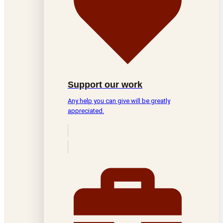
Support our work
Any help you can give will be greatly
appreciated.