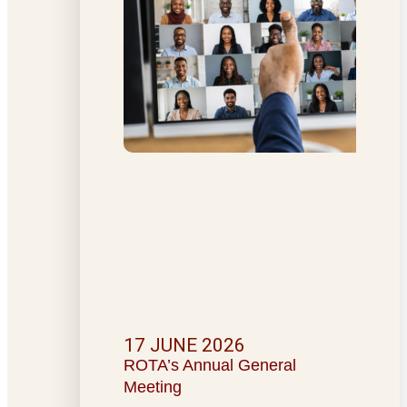
17 JUNE 2026
ROTA’s Annual General
Meeting