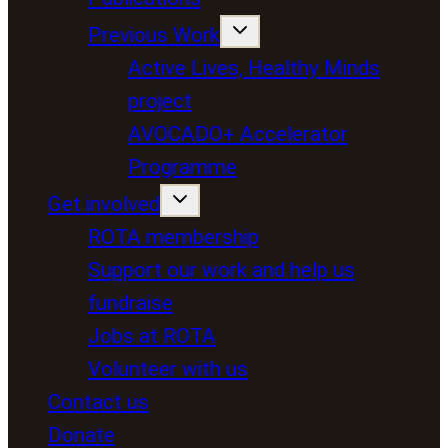
Previous Work
Active Lives, Healthy Minds
project
AVOCADO+ Accelerator
Programme
Get involved
ROTA membership
Support our work and help us
fundraise
Jobs at ROTA
Volunteer with us
Contact us
Donate