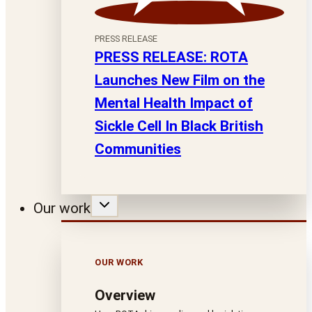
PRESS RELEASE
PRESS RELEASE: ROTA
Launches New Film on the
Mental Health Impact of
Sickle Cell In Black British
Communities
Our work
OUR WORK
Overview