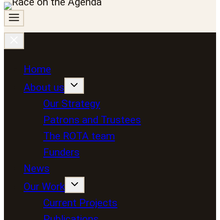
Home
About us
Our Strategy
Patrons and Trustees
The ROTA team
Funders
News
Our Work
Current Projects
Publications