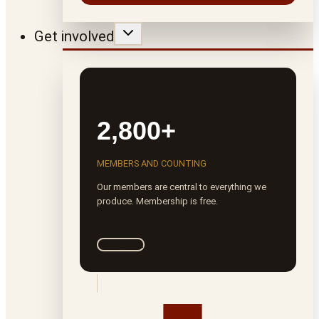
Get involved
2,800+
MEMBERS AND COUNTING
Our members are central to everything we
produce. Membership is free.
Join ROTA