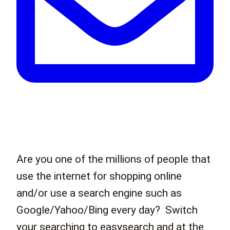
Are you one of the millions of people that
use the internet for shopping online
and/or use a search engine such as
Google/Yahoo/Bing every day? Switch
your searching to easysearch and at the