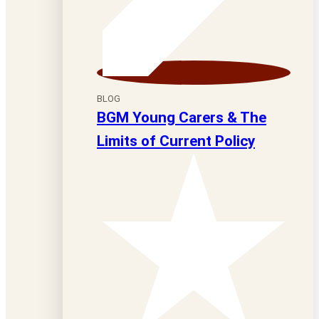
BLOG
BGM Young Carers & The
Limits of Current Policy