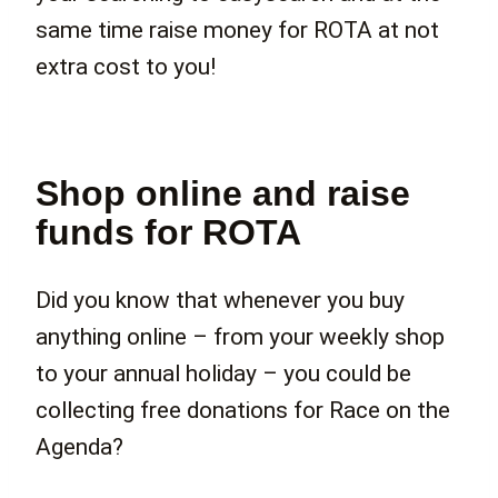
same time raise money for ROTA at not
extra cost to you!
Shop online and raise
funds for ROTA
Did you know that whenever you buy
anything online – from your weekly shop
to your annual holiday – you could be
collecting free donations for Race on the
Agenda?