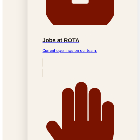
Jobs at ROTA
Current openings on our team.