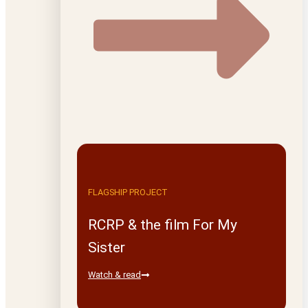
FLAGSHIP PROJECT
RCRP & the film For My
Sister
Watch & read