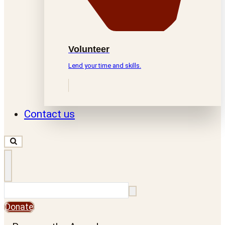
Volunteer
Lend your time and skills.
Contact us
Search
Donate