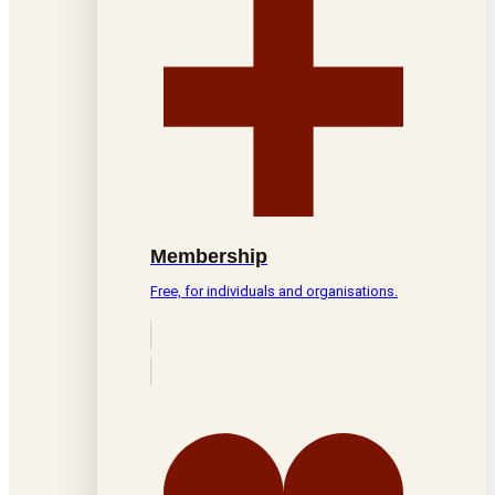
Membership
Free, for individuals and organisations.