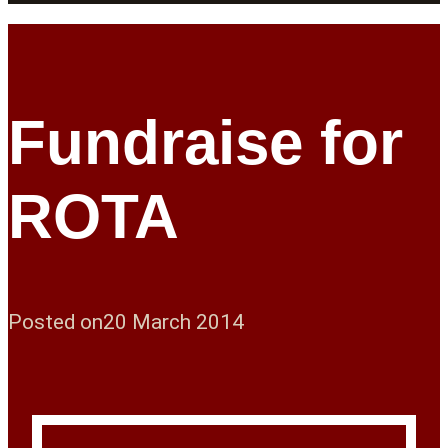
Fundraise for
ROTA
Posted on
20 March 2014