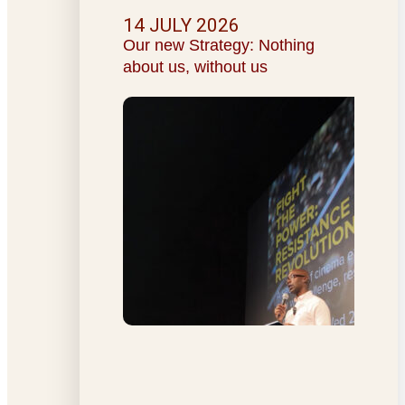
14 JULY 2026
Our new Strategy: Nothing
about us, without us