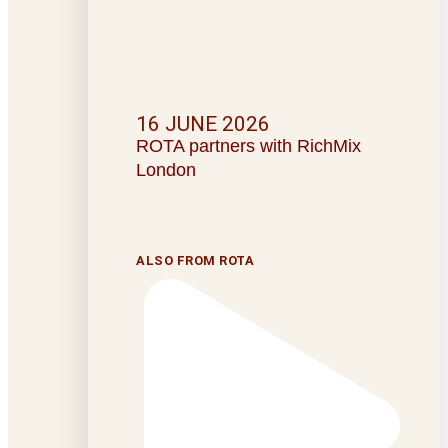
16 JUNE 2026
ROTA partners with RichMix
London
ALSO FROM ROTA