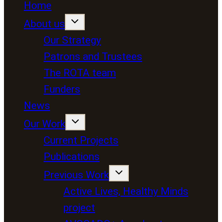
Home
About us
Our Strategy
Patrons and Trustees
The ROTA team
Funders
News
Our Work
Current Projects
Publications
Previous Work
Active Lives, Healthy Minds
project