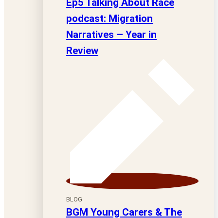
Ep5 Talking About Race
podcast: Migration
Narratives – Year in
Review
BLOG
BGM Young Carers & The