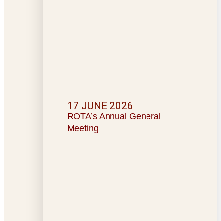
17 JUNE 2026
ROTA’s Annual General
Meeting