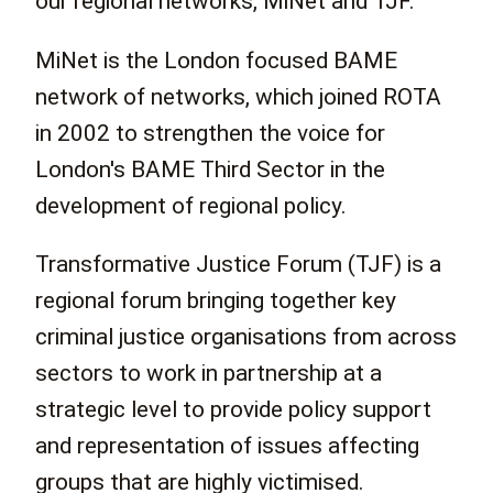
our regional networks, MiNet and TJF.
MiNet is the London focused BAME
network of networks, which joined ROTA
in 2002 to strengthen the voice for
London's BAME Third Sector in the
development of regional policy.
Transformative Justice Forum (TJF) is a
regional forum bringing together key
criminal justice organisations from across
sectors to work in partnership at a
strategic level to provide policy support
and representation of issues affecting
groups that are highly victimised.