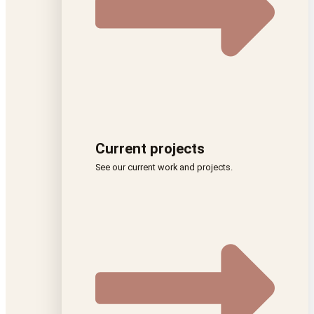
Current projects
See our current work and projects.