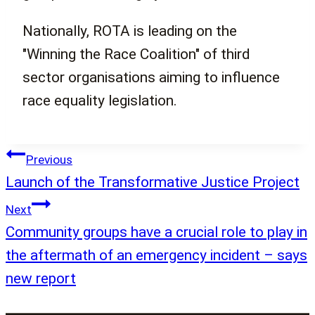
Nationally, ROTA is leading on the
"Winning the Race Coalition" of third
sector organisations aiming to influence
race equality legislation.
Post
Previous
navigation
Launch of the Transformative Justice Project
Next
Community groups have a crucial role to play in
the aftermath of an emergency incident – says
new report