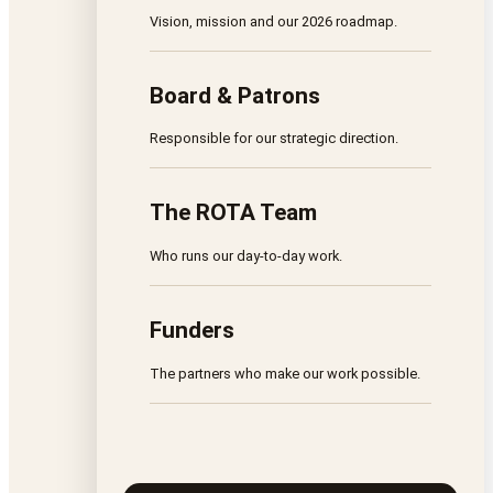
Vision, mission and our 2026 roadmap.
Board & Patrons
Responsible for our strategic direction.
The ROTA Team
Who runs our day-to-day work.
Funders
The partners who make our work possible.