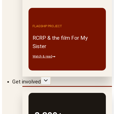
FLAGSHIP PROJECT
RCRP & the film For My
Sister
Watch & read
Get involved