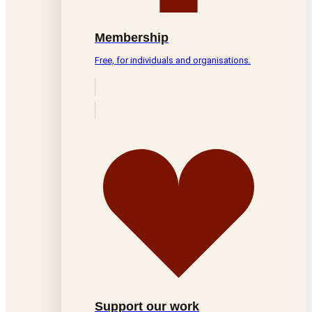
Membership
Free, for individuals and organisations.
Support our work