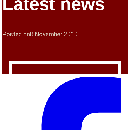
Latest news
Posted on
8 November 2010