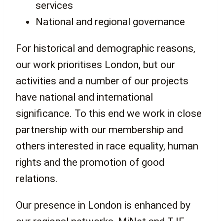
services
National and regional governance
For historical and demographic reasons,
our work prioritises London, but our
activities and a number of our projects
have national and international
significance. To this end we work in close
partnership with our membership and
others interested in race equality, human
rights and the promotion of good
relations.
Our presence in London is enhanced by