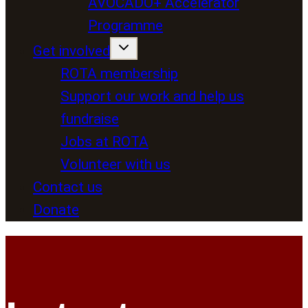
AVOCADO+ Accelerator
Programme
Get involved
ROTA membership
Support our work and help us
fundraise
Jobs at ROTA
Volunteer with us
Contact us
Donate