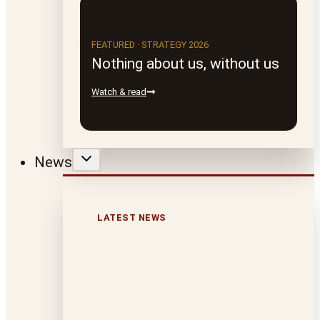
FEATURED · STRATEGY 2026
Nothing about us, without us
Watch & read
News
LATEST NEWS