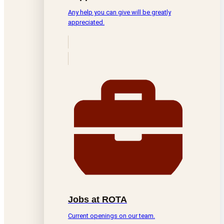
Any help you can give will be greatly
appreciated.
Jobs at ROTA
Current openings on our team.