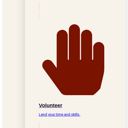
Volunteer
Lend your time and skills.