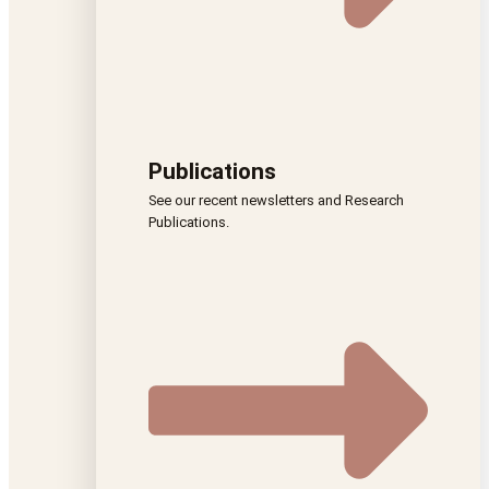
Publications
See our recent newsletters and Research
Publications.