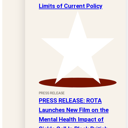
Limits of Current Policy
PRESS RELEASE
PRESS RELEASE: ROTA
Launches New Film on the
Mental Health Impact of