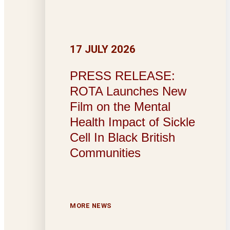
17 JULY 2026
PRESS RELEASE:
ROTA Launches New
Film on the Mental
Health Impact of Sickle
Cell In Black British
Communities
MORE NEWS