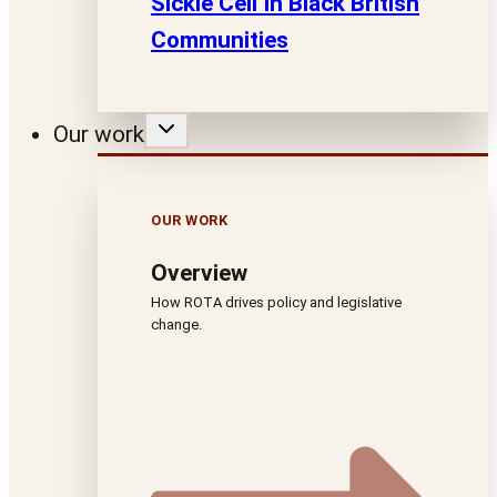
Sickle Cell In Black British
Communities
Our work
OUR WORK
Overview
How ROTA drives policy and legislative
change.