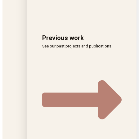
Previous work
See our past projects and publications.