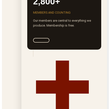
2,800+
MEMBERS AND COUNTING
Our members are central to everything we
produce. Membership is free.
Join ROTA