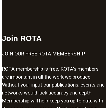
Join ROTA
JOIN OUR FREE ROTA MEMBERSHIP
ROTA membership is free. ROTA's members
are important in all the work we produce.
Without your input our publications, events and
networks would lack accuracy and depth.
Membership will help keep you up to date with