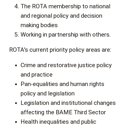
The ROTA membership to national
and regional policy and decision
making bodies
Working in partnership with others.
ROTA's current priority policy areas are:
Crime and restorative justice policy
and practice
Pan-equalities and human rights
policy and legislation
Legislation and institutional changes
affecting the BAME Third Sector
Health inequalities and public