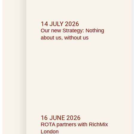
14 JULY 2026
Our new Strategy: Nothing
about us, without us
16 JUNE 2026
ROTA partners with RichMix
London