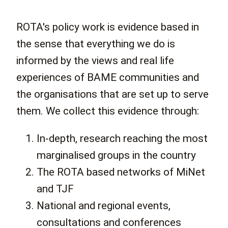
ROTA's policy work is evidence based in
the sense that everything we do is
informed by the views and real life
experiences of BAME communities and
the organisations that are set up to serve
them. We collect this evidence through:
In-depth, research reaching the most
marginalised groups in the country
The ROTA based networks of MiNet
and TJF
National and regional events,
consultations and conferences