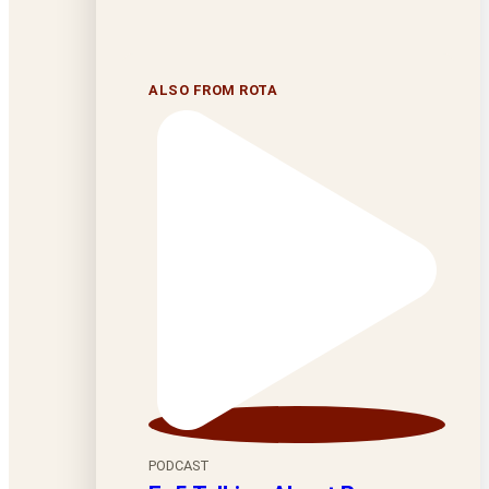
ALSO FROM ROTA
PODCAST