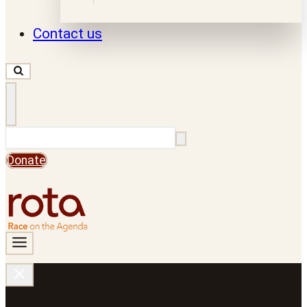
Contact us
Search
Donate